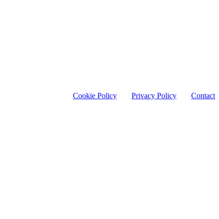
Cookie Policy
Privacy Policy
Contact