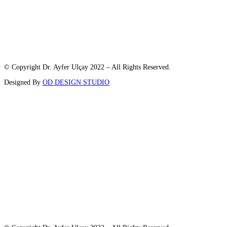
© Copyright Dr. Ayfer Ulçay 2022 – All Rights Reserved.
Designed By
OD DESIGN STUDIO