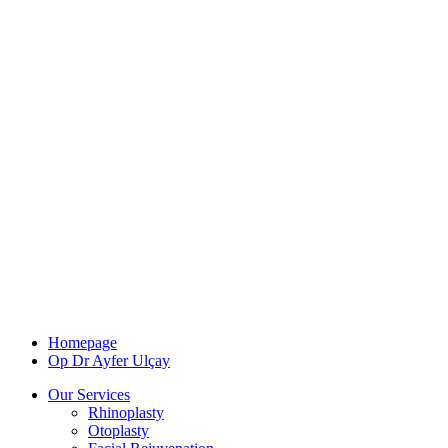
Homepage
Op Dr Ayfer Ulçay
Our Services
Rhinoplasty
Otoplasty