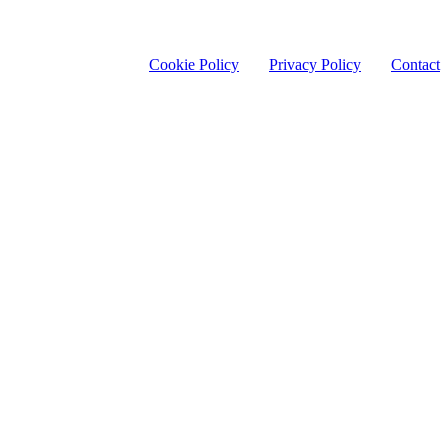
Cookie Policy
Privacy Policy
Contact