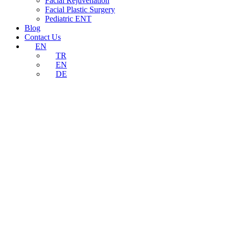
Facial Rejuvenation
Facial Plastic Surgery
Pediatric ENT
Blog
Contact Us
EN
TR
EN
DE