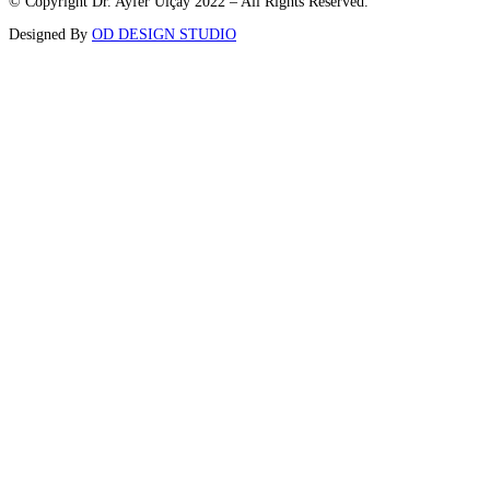
© Copyright Dr. Ayfer Ulçay 2022 – All Rights Reserved.
Designed By
OD DESIGN STUDIO